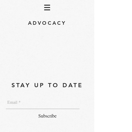
ADVOCACY
STAY UP TO DATE
Subscribe